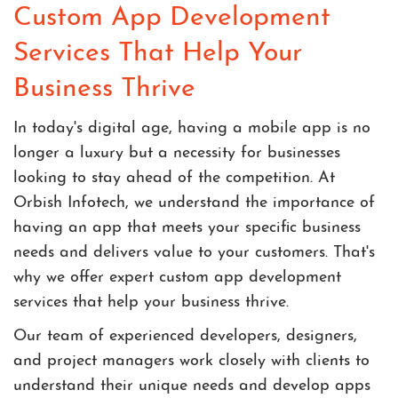
Custom App Development
Services That Help Your
Business Thrive
In today's digital age, having a mobile app is no
longer a luxury but a necessity for businesses
looking to stay ahead of the competition. At
Orbish Infotech, we understand the importance of
having an app that meets your specific business
needs and delivers value to your customers. That's
why we offer expert custom app development
services that help your business thrive.
Our team of experienced developers, designers,
and project managers work closely with clients to
understand their unique needs and develop apps