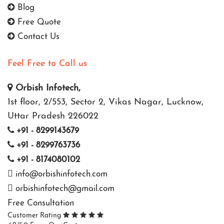
Blog
Free Quote
Contact Us
Feel Free to Call us
Orbish Infotech,
1st floor, 2/553, Sector 2, Vikas Nagar, Lucknow,
Uttar Pradesh 226022
+91 - 8299143679
+91 - 8299763736
+91 - 8174080102
info@orbishinfotech.com
orbishinfotech@gmail.com
Free Consultation
Customer Rating