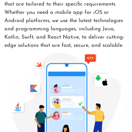
that are tailored to their specific requirements.
Whether you need a mobile app for iOS or
Android platforms, we use the latest technologies
and programming languages, including Java,
Kotlin, Swift, and React Native, to deliver cutting-
edge solutions that are fast, secure, and scalable.