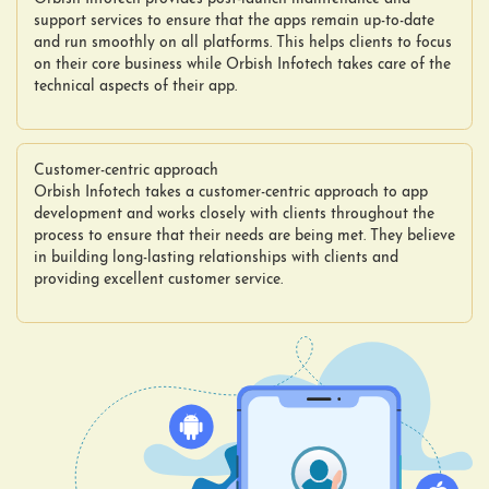
support services to ensure that the apps remain up-to-date
and run smoothly on all platforms. This helps clients to focus
on their core business while Orbish Infotech takes care of the
technical aspects of their app.
Customer-centric approach
Orbish Infotech takes a customer-centric approach to app
development and works closely with clients throughout the
process to ensure that their needs are being met. They believe
in building long-lasting relationships with clients and
providing excellent customer service.