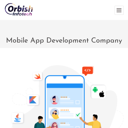
Mobile App Development Company