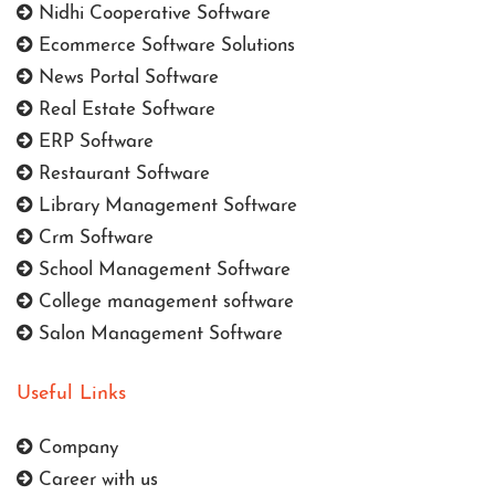
Nidhi Cooperative Software
Ecommerce Software Solutions
News Portal Software
Real Estate Software
ERP Software
Restaurant Software
Library Management Software
Crm Software
School Management Software
College management software
Salon Management Software
Useful Links
Company
Career with us