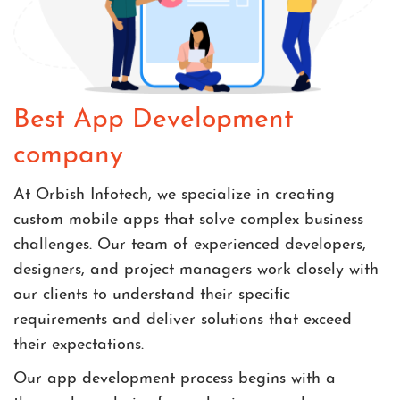
Best App Development
company
At Orbish Infotech, we specialize in creating
custom mobile apps that solve complex business
challenges. Our team of experienced developers,
designers, and project managers work closely with
our clients to understand their specific
requirements and deliver solutions that exceed
their expectations.
Our app development process begins with a