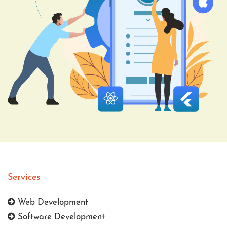
Services
Web Development
Software Development