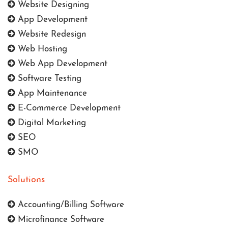
Website Designing
App Development
Website Redesign
Web Hosting
Web App Development
Software Testing
App Maintenance
E-Commerce Development
Digital Marketing
SEO
SMO
Solutions
Accounting/Billing Software
Microfinance Software