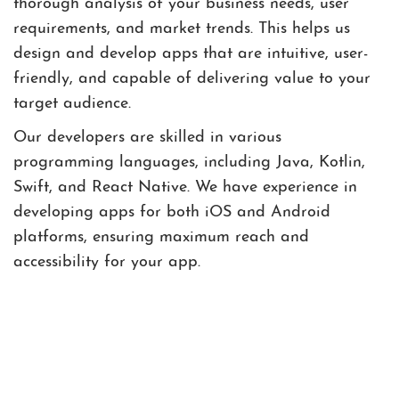
thorough analysis of your business needs, user
requirements, and market trends. This helps us
design and develop apps that are intuitive, user-
friendly, and capable of delivering value to your
target audience.
Our developers are skilled in various
programming languages, including Java, Kotlin,
Swift, and React Native. We have experience in
developing apps for both iOS and Android
platforms, ensuring maximum reach and
accessibility for your app.