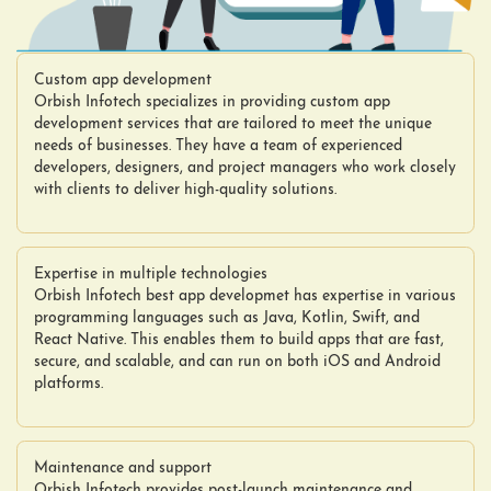
Custom app development
Orbish Infotech specializes in providing custom app
development services that are tailored to meet the unique
needs of businesses. They have a team of experienced
developers, designers, and project managers who work closely
with clients to deliver high-quality solutions.
Expertise in multiple technologies
Orbish Infotech best app developmet has expertise in various
programming languages such as Java, Kotlin, Swift, and
React Native. This enables them to build apps that are fast,
secure, and scalable, and can run on both iOS and Android
platforms.
Maintenance and support
Orbish Infotech provides post-launch maintenance and