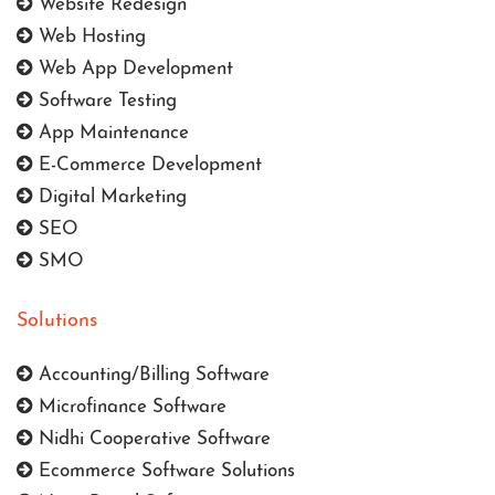
Website Redesign
Web Hosting
Web App Development
Software Testing
App Maintenance
E-Commerce Development
Digital Marketing
SEO
SMO
Solutions
Accounting/Billing Software
Microfinance Software
Nidhi Cooperative Software
Ecommerce Software Solutions