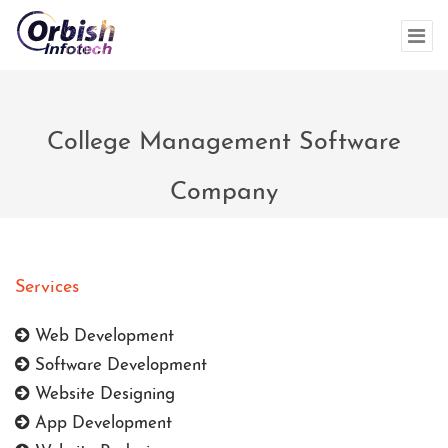
College Management Software
Company
Services
Web Development
Software Development
Website Designing
App Development