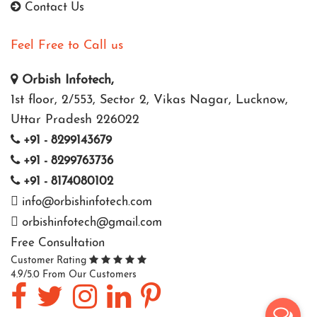
Contact Us
Feel Free to Call us
Orbish Infotech,
1st floor, 2/553, Sector 2, Vikas Nagar, Lucknow,
Uttar Pradesh 226022
+91 - 8299143679
+91 - 8299763736
+91 - 8174080102
info@orbishinfotech.com
orbishinfotech@gmail.com
Free Consultation
Customer Rating
4.9/5.0 From Our Customers