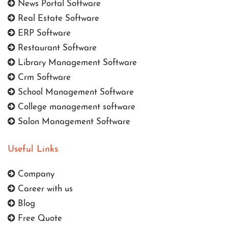
News Portal Software
Real Estate Software
ERP Software
Restaurant Software
Library Management Software
Crm Software
School Management Software
College management software
Salon Management Software
Useful Links
Company
Career with us
Blog
Free Quote