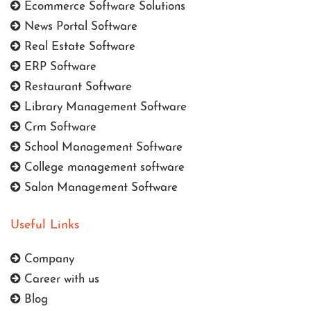
Ecommerce Software Solutions
News Portal Software
Real Estate Software
ERP Software
Restaurant Software
Library Management Software
Crm Software
School Management Software
College management software
Salon Management Software
Useful Links
Company
Career with us
Blog