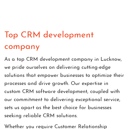
Top CRM development
company
As a top CRM development company in Lucknow,
we pride ourselves on delivering cutting-edge
solutions that empower businesses to optimize their
processes and drive growth. Our expertise in
custom CRM software development, coupled with
our commitment to delivering exceptional service,
sets us apart as the best choice for businesses
seeking reliable CRM solutions.
Whether you require Customer Relationship