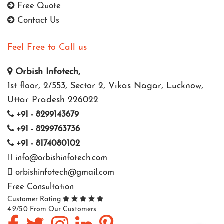
Free Quote
Contact Us
Feel Free to Call us
Orbish Infotech,
1st floor, 2/553, Sector 2, Vikas Nagar, Lucknow,
Uttar Pradesh 226022
+91 - 8299143679
+91 - 8299763736
+91 - 8174080102
info@orbishinfotech.com
orbishinfotech@gmail.com
Free Consultation
Customer Rating
4.9/5.0 From Our Customers