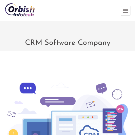
CRM Software Company