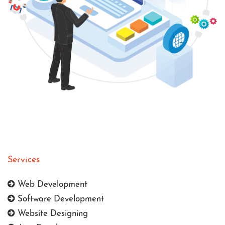
Services
Web Development
Software Development
Website Designing