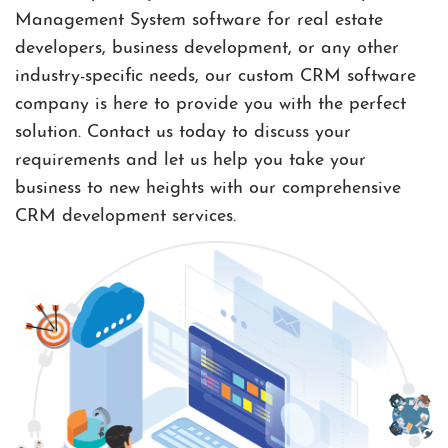
Management System software for real estate
developers, business development, or any other
industry-specific needs, our custom CRM software
company is here to provide you with the perfect
solution. Contact us today to discuss your
requirements and let us help you take your
business to new heights with our comprehensive
CRM development services.