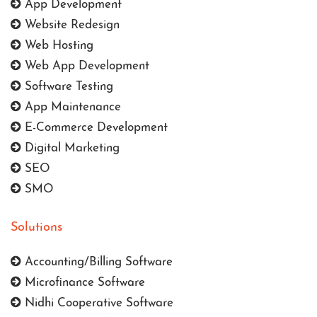
App Development
Website Redesign
Web Hosting
Web App Development
Software Testing
App Maintenance
E-Commerce Development
Digital Marketing
SEO
SMO
Solutions
Accounting/Billing Software
Microfinance Software
Nidhi Cooperative Software