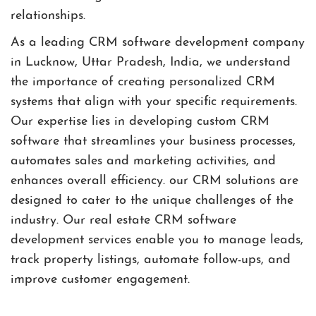
relationships.
As a leading CRM software development company
in Lucknow, Uttar Pradesh, India, we understand
the importance of creating personalized CRM
systems that align with your specific requirements.
Our expertise lies in developing custom CRM
software that streamlines your business processes,
automates sales and marketing activities, and
enhances overall efficiency. our CRM solutions are
designed to cater to the unique challenges of the
industry. Our real estate CRM software
development services enable you to manage leads,
track property listings, automate follow-ups, and
improve customer engagement.