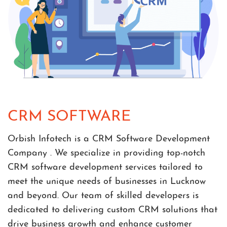
CRM SOFTWARE
Orbish Infotech is a CRM Software Development
Company . We specialize in providing top-notch
CRM software development services tailored to
meet the unique needs of businesses in Lucknow
and beyond. Our team of skilled developers is
dedicated to delivering custom CRM solutions that
drive business growth and enhance customer